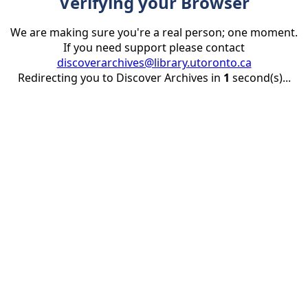
Verifying your Browser
We are making sure you're a real person; one moment.
If you need support please contact
discoverarchives@library.utoronto.ca
Redirecting you to Discover Archives in
1
second(s)...