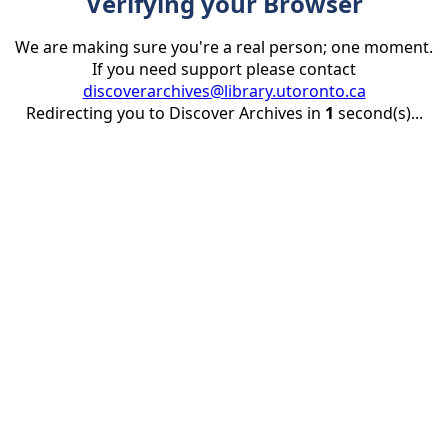
Verifying your Browser
We are making sure you're a real person; one moment.
If you need support please contact
discoverarchives@library.utoronto.ca
Redirecting you to Discover Archives in
1
second(s)...