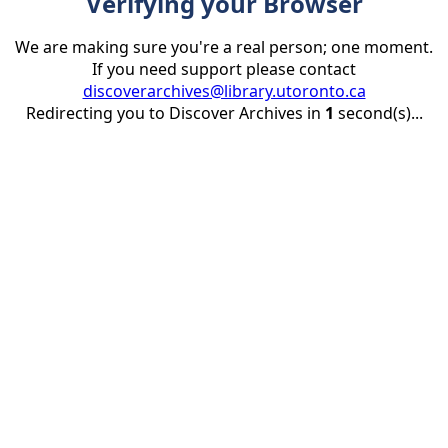
Verifying your Browser
We are making sure you're a real person; one moment.
If you need support please contact
discoverarchives@library.utoronto.ca
Redirecting you to Discover Archives in
1
second(s)...