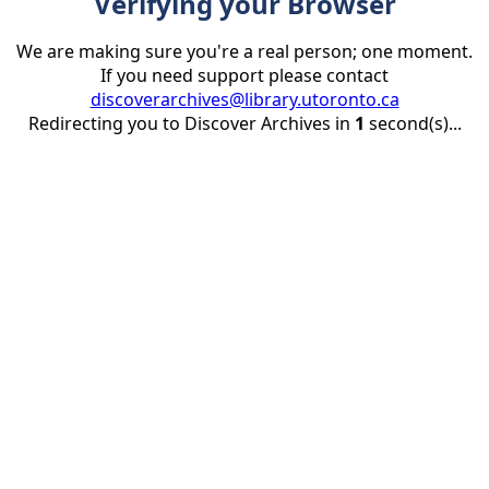
Verifying your Browser
We are making sure you're a real person; one moment.
If you need support please contact
discoverarchives@library.utoronto.ca
Redirecting you to Discover Archives in
1
second(s)...