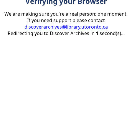
Verifying your Browser
We are making sure you're a real person; one moment.
If you need support please contact
discoverarchives@library.utoronto.ca
Redirecting you to Discover Archives in
1
second(s)...