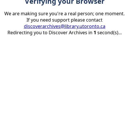
Verifying your Browser
We are making sure you're a real person; one moment.
If you need support please contact
discoverarchives@library.utoronto.ca
Redirecting you to Discover Archives in
1
second(s)...