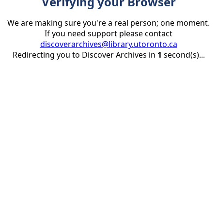
Verifying your Browser
We are making sure you're a real person; one moment.
If you need support please contact
discoverarchives@library.utoronto.ca
Redirecting you to Discover Archives in
1
second(s)...