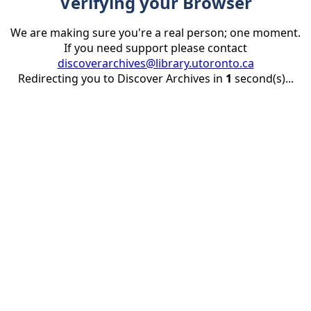
Verifying your Browser
We are making sure you're a real person; one moment.
If you need support please contact
discoverarchives@library.utoronto.ca
Redirecting you to Discover Archives in
1
second(s)...