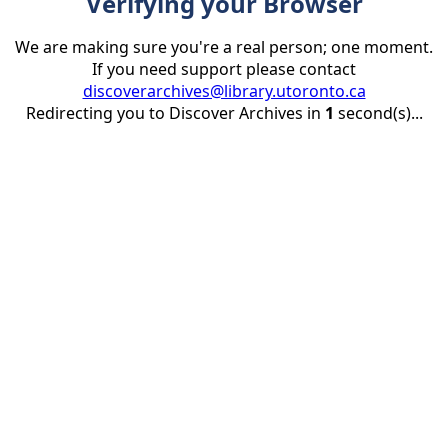
Verifying your Browser
We are making sure you're a real person; one moment.
If you need support please contact
discoverarchives@library.utoronto.ca
Redirecting you to Discover Archives in
1
second(s)...