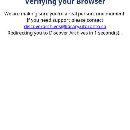
Verifying your Browser
We are making sure you're a real person; one moment.
If you need support please contact
discoverarchives@library.utoronto.ca
Redirecting you to Discover Archives in
1
second(s)...