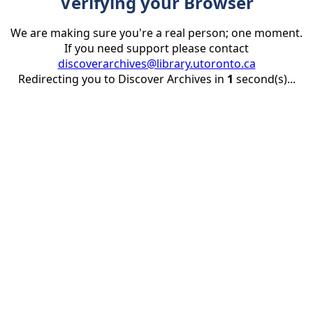
Verifying your Browser
We are making sure you're a real person; one moment.
If you need support please contact
discoverarchives@library.utoronto.ca
Redirecting you to Discover Archives in
1
second(s)...