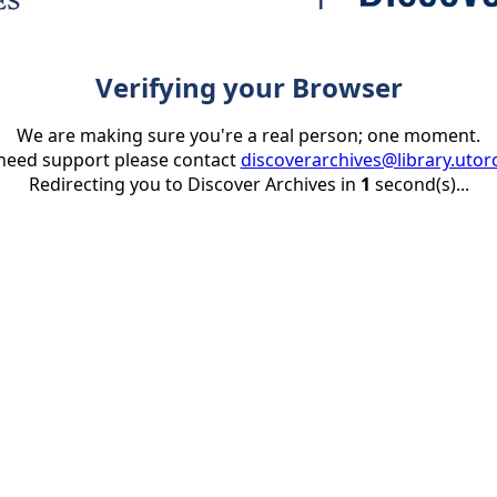
Verifying your Browser
We are making sure you're a real person; one moment.
 need support please contact
discoverarchives@library.utor
Redirecting you to Discover Archives in
1
second(s)...