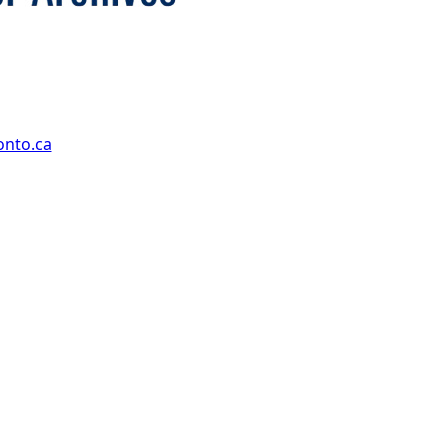
onto.ca