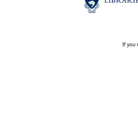
If you