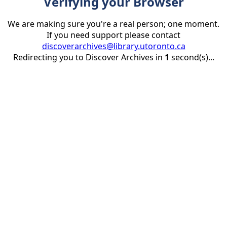
Verifying your Browser
We are making sure you're a real person; one moment.
If you need support please contact
discoverarchives@library.utoronto.ca
Redirecting you to Discover Archives in
1
second(s)...