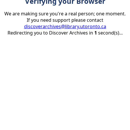
Verifying your Browser
We are making sure you're a real person; one moment.
If you need support please contact
discoverarchives@library.utoronto.ca
Redirecting you to Discover Archives in
1
second(s)...