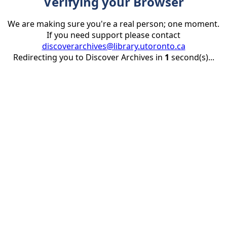
Verifying your Browser
We are making sure you're a real person; one moment.
If you need support please contact
discoverarchives@library.utoronto.ca
Redirecting you to Discover Archives in
1
second(s)...