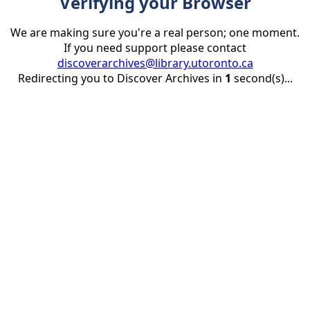
Verifying your Browser
We are making sure you're a real person; one moment.
If you need support please contact
discoverarchives@library.utoronto.ca
Redirecting you to Discover Archives in
1
second(s)...