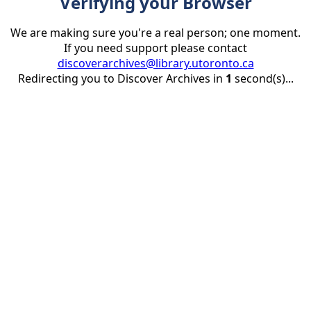
Verifying your Browser
We are making sure you're a real person; one moment.
If you need support please contact
discoverarchives@library.utoronto.ca
Redirecting you to Discover Archives in
1
second(s)...