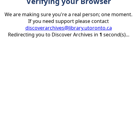
Verifying your Browser
We are making sure you're a real person; one moment.
If you need support please contact
discoverarchives@library.utoronto.ca
Redirecting you to Discover Archives in
1
second(s)...