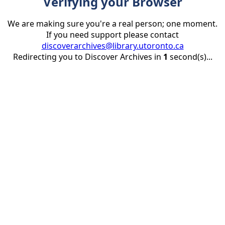
Verifying your Browser
We are making sure you're a real person; one moment.
If you need support please contact
discoverarchives@library.utoronto.ca
Redirecting you to Discover Archives in
1
second(s)...