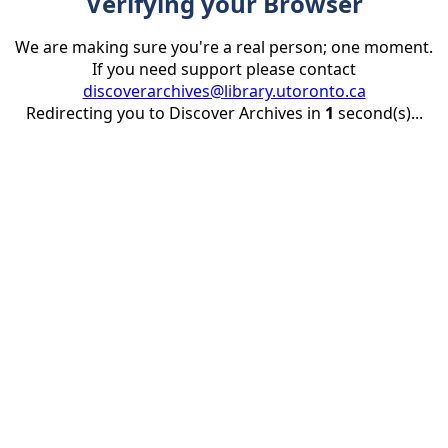
Verifying your Browser
We are making sure you're a real person; one moment.
If you need support please contact
discoverarchives@library.utoronto.ca
Redirecting you to Discover Archives in
1
second(s)...