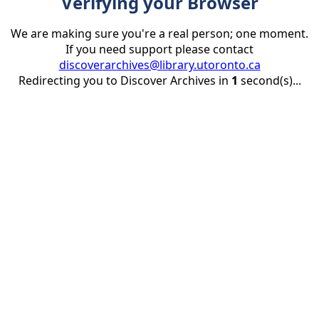
Verifying your Browser
We are making sure you're a real person; one moment.
If you need support please contact
discoverarchives@library.utoronto.ca
Redirecting you to Discover Archives in
1
second(s)...