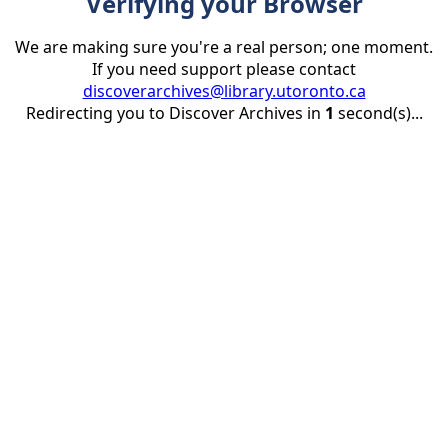
Verifying your Browser
We are making sure you're a real person; one moment.
If you need support please contact
discoverarchives@library.utoronto.ca
Redirecting you to Discover Archives in
1
second(s)...