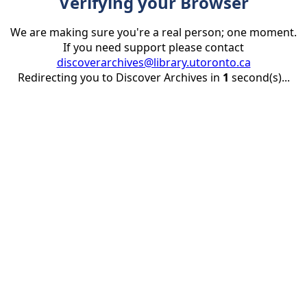
Verifying your Browser
We are making sure you're a real person; one moment.
If you need support please contact
discoverarchives@library.utoronto.ca
Redirecting you to Discover Archives in
1
second(s)...