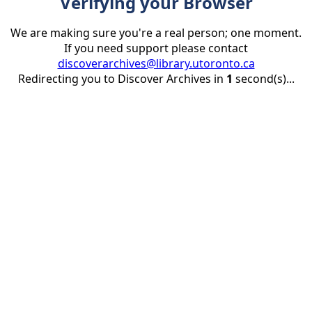
Verifying your Browser
We are making sure you're a real person; one moment.
If you need support please contact
discoverarchives@library.utoronto.ca
Redirecting you to Discover Archives in
1
second(s)...