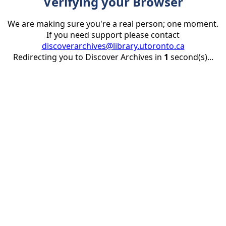
Verifying your Browser
We are making sure you're a real person; one moment.
If you need support please contact
discoverarchives@library.utoronto.ca
Redirecting you to Discover Archives in
1
second(s)...