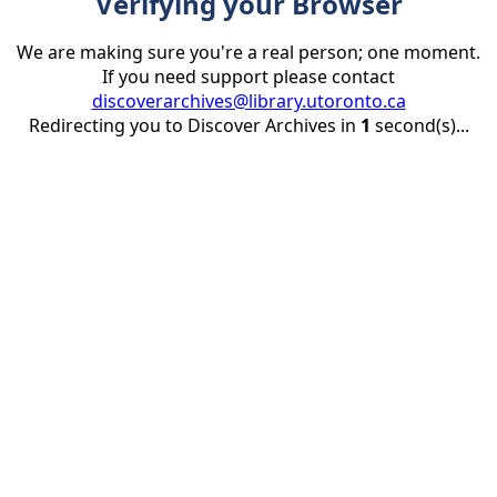
Verifying your Browser
We are making sure you're a real person; one moment.
If you need support please contact
discoverarchives@library.utoronto.ca
Redirecting you to Discover Archives in
1
second(s)...