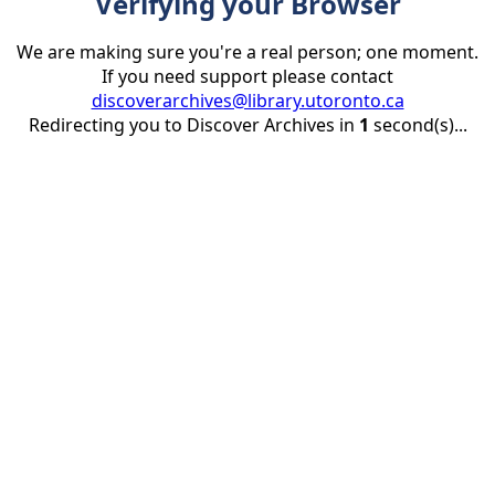
Verifying your Browser
We are making sure you're a real person; one moment.
If you need support please contact
discoverarchives@library.utoronto.ca
Redirecting you to Discover Archives in
1
second(s)...