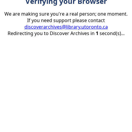
Verifying your Browser
We are making sure you're a real person; one moment.
If you need support please contact
discoverarchives@library.utoronto.ca
Redirecting you to Discover Archives in
1
second(s)...