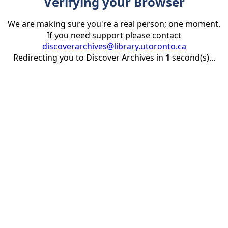
Verifying your Browser
We are making sure you're a real person; one moment.
If you need support please contact
discoverarchives@library.utoronto.ca
Redirecting you to Discover Archives in
1
second(s)...