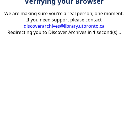
Verifying your Browser
We are making sure you're a real person; one moment.
If you need support please contact
discoverarchives@library.utoronto.ca
Redirecting you to Discover Archives in
1
second(s)...