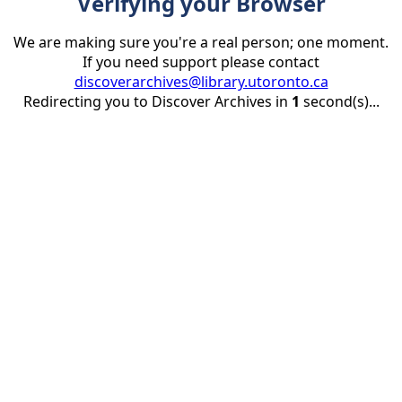
Verifying your Browser
We are making sure you're a real person; one moment.
If you need support please contact
discoverarchives@library.utoronto.ca
Redirecting you to Discover Archives in
1
second(s)...