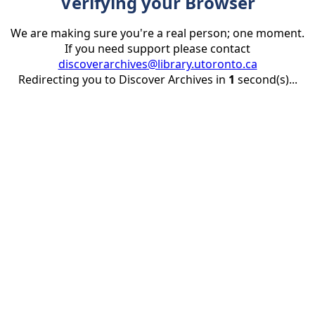
Verifying your Browser
We are making sure you're a real person; one moment.
If you need support please contact
discoverarchives@library.utoronto.ca
Redirecting you to Discover Archives in
1
second(s)...