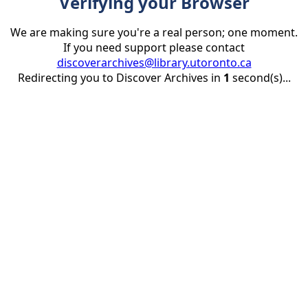
Verifying your Browser
We are making sure you're a real person; one moment.
If you need support please contact
discoverarchives@library.utoronto.ca
Redirecting you to Discover Archives in
1
second(s)...