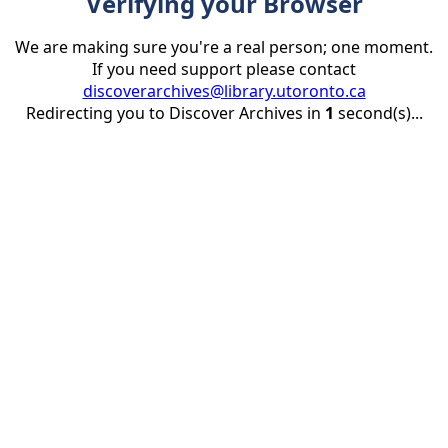
Verifying your Browser
We are making sure you're a real person; one moment.
If you need support please contact
discoverarchives@library.utoronto.ca
Redirecting you to Discover Archives in
1
second(s)...