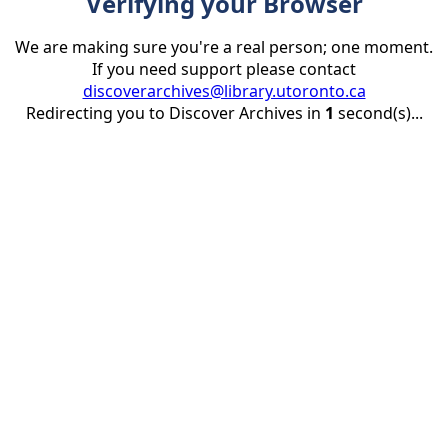
Verifying your Browser
We are making sure you're a real person; one moment.
If you need support please contact
discoverarchives@library.utoronto.ca
Redirecting you to Discover Archives in
1
second(s)...