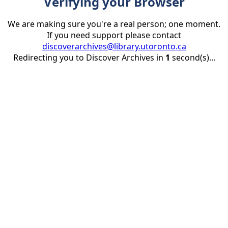
Verifying your Browser
We are making sure you're a real person; one moment.
If you need support please contact
discoverarchives@library.utoronto.ca
Redirecting you to Discover Archives in
1
second(s)...