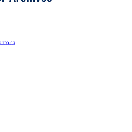
onto.ca