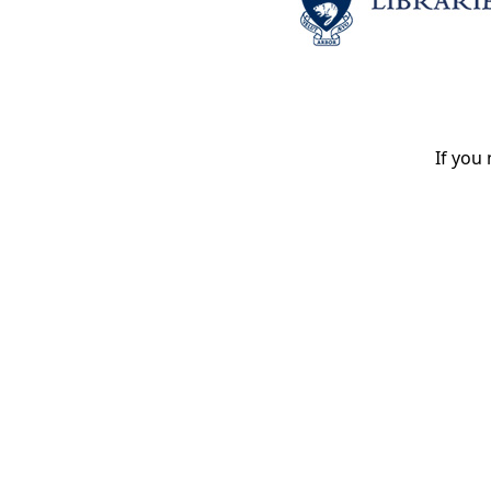
If you