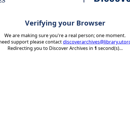
Verifying your Browser
We are making sure you're a real person; one moment.
 need support please contact
discoverarchives@library.utor
Redirecting you to Discover Archives in
1
second(s)...