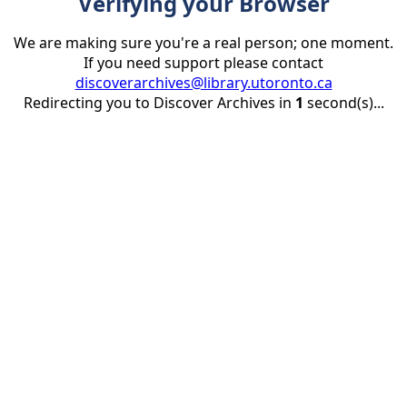
Verifying your Browser
We are making sure you're a real person; one moment.
If you need support please contact
discoverarchives@library.utoronto.ca
Redirecting you to Discover Archives in
1
second(s)...