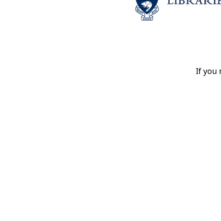
If you