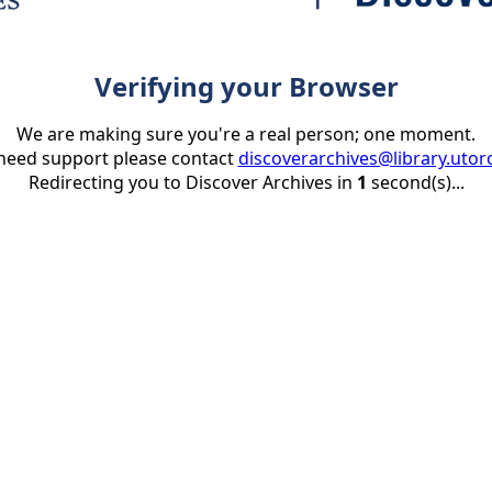
Verifying your Browser
We are making sure you're a real person; one moment.
 need support please contact
discoverarchives@library.utor
Redirecting you to Discover Archives in
1
second(s)...