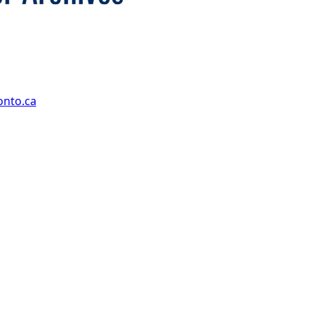
onto.ca