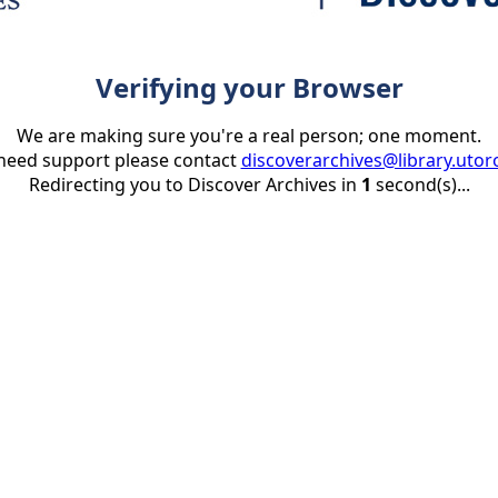
Verifying your Browser
We are making sure you're a real person; one moment.
 need support please contact
discoverarchives@library.utor
Redirecting you to Discover Archives in
1
second(s)...