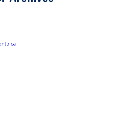
onto.ca