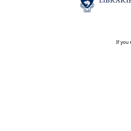
If you