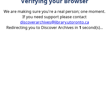
Verifying your Browser
We are making sure you're a real person; one moment.
If you need support please contact
discoverarchives@library.utoronto.ca
Redirecting you to Discover Archives in
1
second(s)...