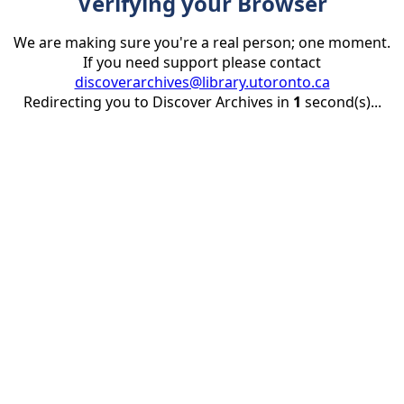
Verifying your Browser
We are making sure you're a real person; one moment.
If you need support please contact
discoverarchives@library.utoronto.ca
Redirecting you to Discover Archives in
1
second(s)...