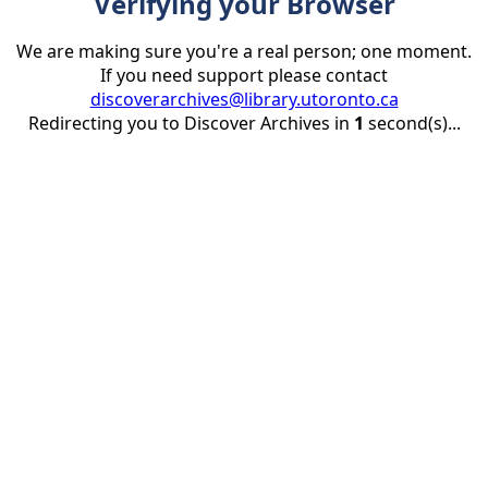
Verifying your Browser
We are making sure you're a real person; one moment.
If you need support please contact
discoverarchives@library.utoronto.ca
Redirecting you to Discover Archives in
1
second(s)...