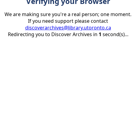
Verifying your Browser
We are making sure you're a real person; one moment.
If you need support please contact
discoverarchives@library.utoronto.ca
Redirecting you to Discover Archives in
1
second(s)...