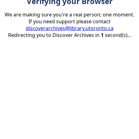
Verifying your Browser
We are making sure you're a real person; one moment.
If you need support please contact
discoverarchives@library.utoronto.ca
Redirecting you to Discover Archives in
1
second(s)...