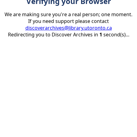
Verifying your Browser
We are making sure you're a real person; one moment.
If you need support please contact
discoverarchives@library.utoronto.ca
Redirecting you to Discover Archives in
1
second(s)...