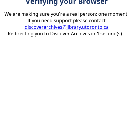
Verifying your Browser
We are making sure you're a real person; one moment.
If you need support please contact
discoverarchives@library.utoronto.ca
Redirecting you to Discover Archives in
1
second(s)...