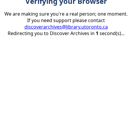
Verifying your Browser
We are making sure you're a real person; one moment.
If you need support please contact
discoverarchives@library.utoronto.ca
Redirecting you to Discover Archives in
1
second(s)...