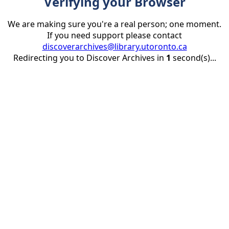
Verifying your Browser
We are making sure you're a real person; one moment.
If you need support please contact
discoverarchives@library.utoronto.ca
Redirecting you to Discover Archives in
1
second(s)...