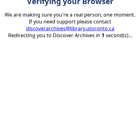
Verifying your Browser
We are making sure you're a real person; one moment.
If you need support please contact
discoverarchives@library.utoronto.ca
Redirecting you to Discover Archives in
1
second(s)...